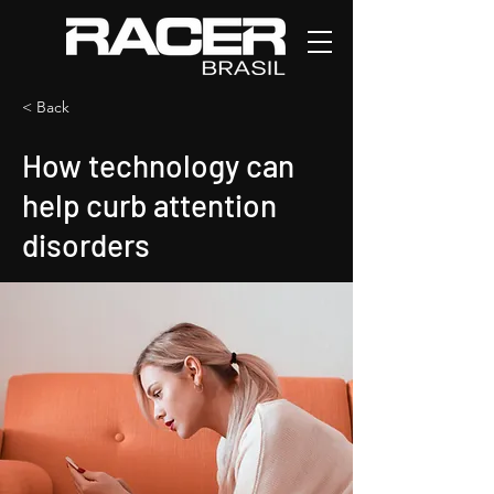
< Back
How technology can
help curb attention
disorders