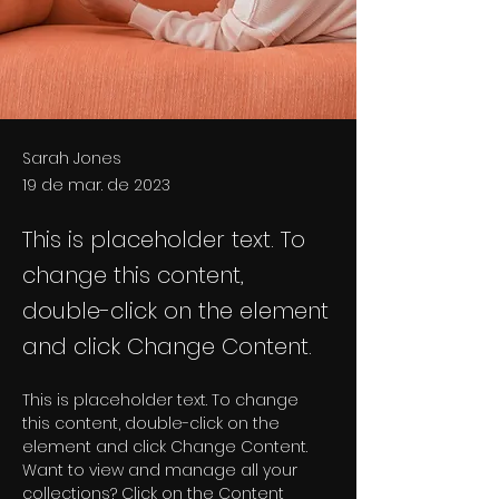
Sarah Jones
19 de mar. de 2023
This is placeholder text. To
change this content,
double-click on the element
and click Change Content.
This is placeholder text. To change 
this content, double-click on the 
element and click Change Content. 
Want to view and manage all your 
collections? Click on the Content 