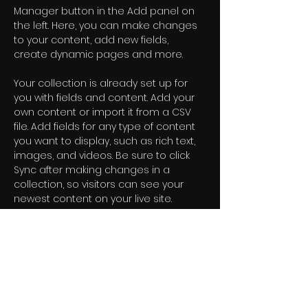
Manager button in the Add panel on 
the left. Here, you can make changes 
to your content, add new fields, 
create dynamic pages and more.
Your collection is already set up for 
you with fields and content. Add your 
own content or import it from a CSV 
file. Add fields for any type of content 
you want to display, such as rich text, 
images, and videos. Be sure to click 
Sync after making changes in a 
collection, so visitors can see your 
newest content on your live site. 
Previous
Next
Nossa newsletter